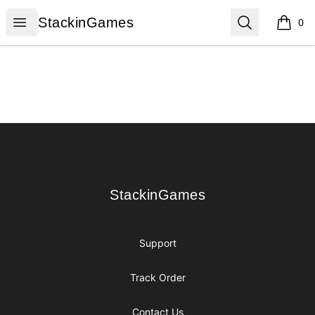
StackinGames
Open menu
Search
StackinGames
0
items i
Footer
StackinGames
StackinGames
Support
Track Order
Contact Us