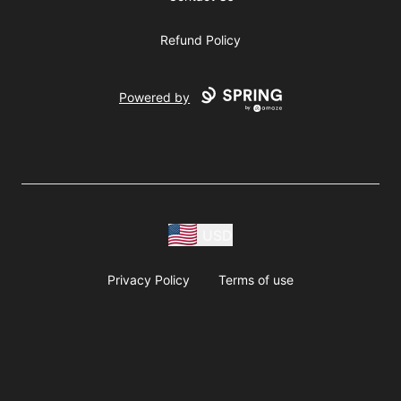
Refund Policy
Powered by
USD
Privacy Policy
Terms of use