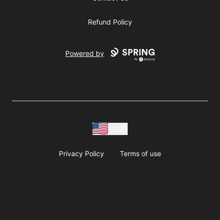
Refund Policy
Powered by
USD
Privacy Policy
Terms of use