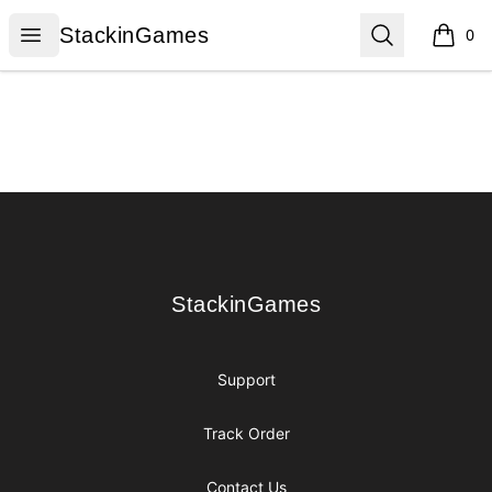
StackinGames
Open menu
Search
StackinGames
0
items i
Footer
StackinGames
StackinGames
Support
Track Order
Contact Us