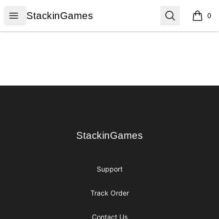
StackinGames
Open menu
Search
StackinGames
0
items i
Footer
StackinGames
StackinGames
Support
Track Order
Contact Us