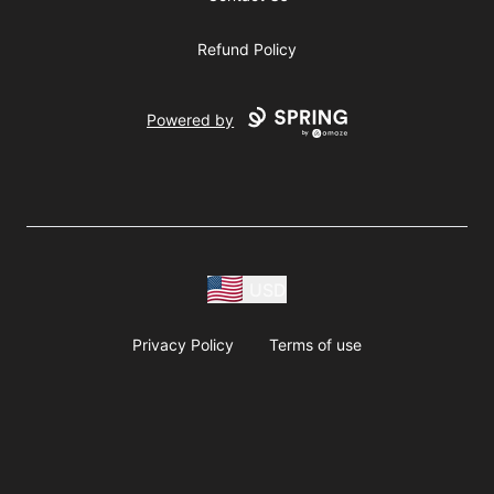
Refund Policy
Powered by
USD
Privacy Policy
Terms of use