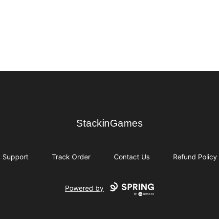
StackinGames
StackinGames
Support
Track Order
Contact Us
Refund Policy
Powered by