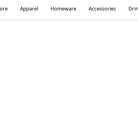
lore
Apparel
Homeware
Accessories
Dri