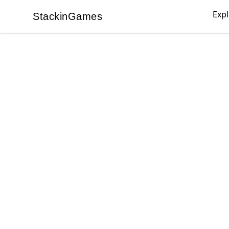
Exp
StackinGames
StackinGames